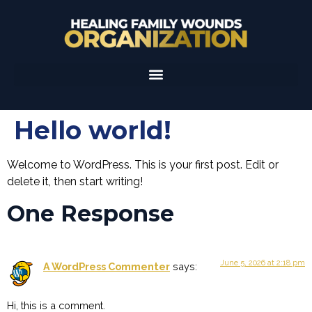
Hello world!
Welcome to WordPress. This is your first post. Edit or
delete it, then start writing!
One Response
June 5, 2026 at 2:18 pm
A WordPress Commenter
says:
Hi, this is a comment.