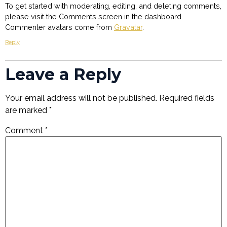
To get started with moderating, editing, and deleting comments,
please visit the Comments screen in the dashboard.
Commenter avatars come from
Gravatar
.
Reply
Leave a Reply
Your email address will not be published.
Required fields
are marked
*
Comment
*