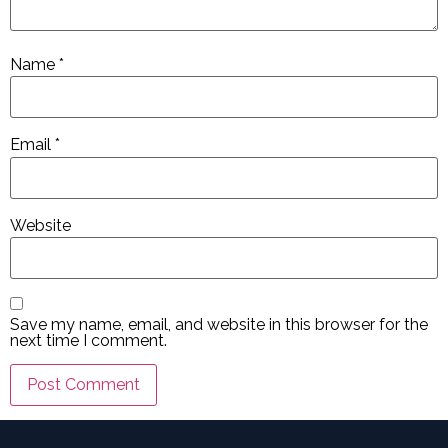
Name
*
Email
*
Website
Save my name, email, and website in this browser for the
next time I comment.